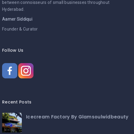
between connoisseurs of small businesses throughout
Hyderabad.
Aamer Siddiqui
Founder & Curator
Follow Us
Recent Posts
Icecream Factory By Glamsoulwidbeauty