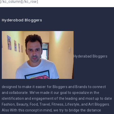
Hyderabad Bloggers
Hyderabad Bloggers
designed to make it easier for Bloggers and Brands to connect
and collaborate. We’ve made it our goal to specialize in the
identification and engagement of the leading and most up to date
Fashion, Beauty, Food, Travel, Fitness, Lifestyle, and Art Bloggers.
Also With this concept in mind, we try to bridge the distance