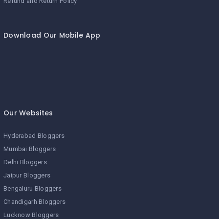
Refund and Return Policy
Download Our Mobile App
Our Websites
Hyderabad Bloggers
Mumbai Bloggers
Delhi Bloggers
Jaipur Bloggers
Bengaluru Bloggers
Chandigarh Bloggers
Lucknow Bloggers