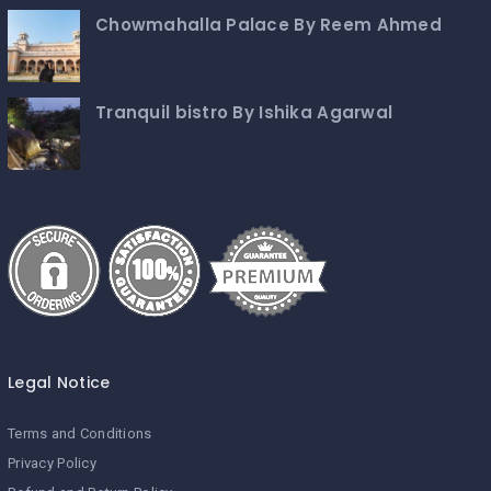
Chowmahalla Palace By Reem Ahmed
Tranquil bistro By Ishika Agarwal
Legal Notice
Terms and Conditions
Privacy Policy