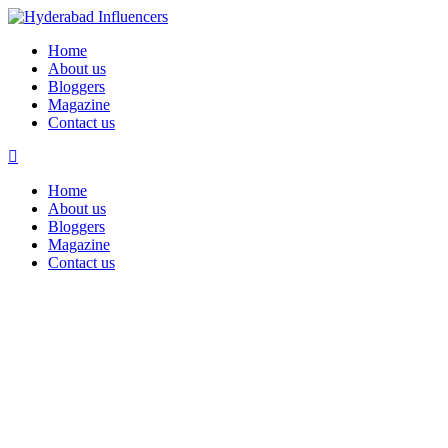
Home
About us
Bloggers
Magazine
Contact us
Home
About us
Bloggers
Magazine
Contact us