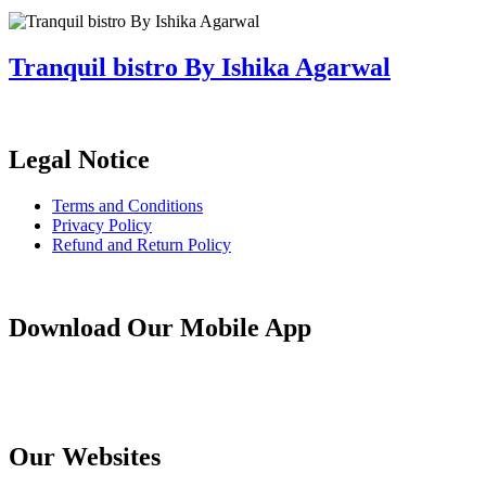
Tranquil bistro By Ishika Agarwal
Legal Notice
Terms and Conditions
Privacy Policy
Refund and Return Policy
Download Our Mobile App
Our Websites