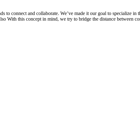
 to connect and collaborate. We’ve made it our goal to specialize in t
Also With this concept in mind, we try to bridge the distance between 