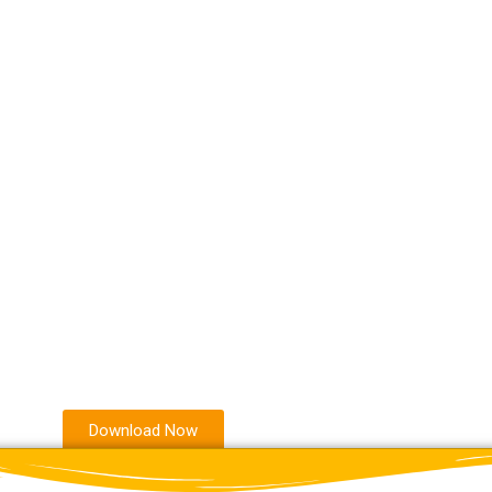
Download Now