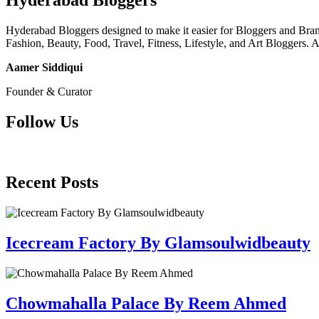
Hyderabad Bloggers
Hyderabad Bloggers designed to make it easier for Bloggers and Brands
Fashion, Beauty, Food, Travel, Fitness, Lifestyle, and Art Bloggers. 
Aamer Siddiqui
Founder & Curator
Follow Us
Recent Posts
Icecream Factory By Glamsoulwidbeauty
Chowmahalla Palace By Reem Ahmed