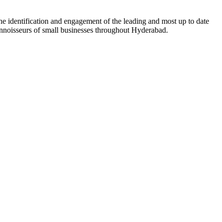
he identification and engagement of the leading and most up to date
connoisseurs of small businesses throughout Hyderabad.