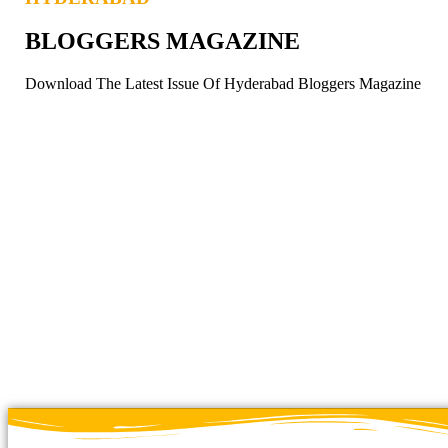
BLOGGERS MAGAZINE
Download The Latest Issue Of Hyderabad Bloggers Magazine