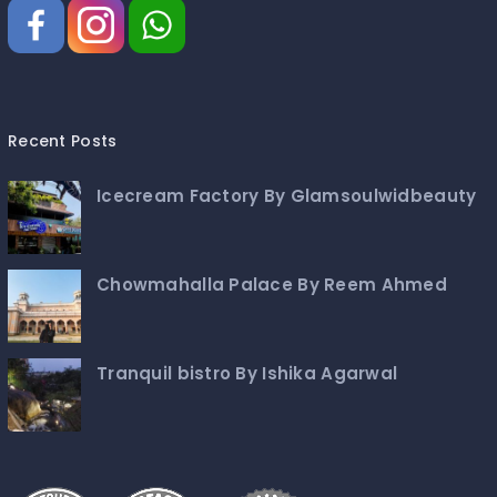
Recent Posts
Icecream Factory By Glamsoulwidbeauty
Chowmahalla Palace By Reem Ahmed
Tranquil bistro By Ishika Agarwal