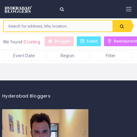
Blogger
Event
Restaurant
We found
0 Listing
Event Date
Region
Filter
Hyderabad Bloggers