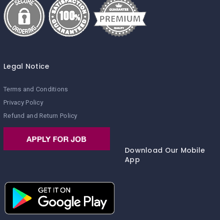
Legal Notice
Terms and Conditions
Privacy Policy
Refund and Return Policy
Download Our Mobile
App