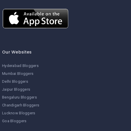
Our Websites
Hyderabad Bloggers
Mumbai Bloggers
Delhi Bloggers
Jaipur Bloggers
Bengaluru Bloggers
Chandigarh Bloggers
Lucknow Bloggers
Goa Bloggers