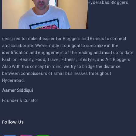
Hyderabad Bloggers
designed to make it easier for Bloggers and Brands to connect
and collaborate. We’ve made it our goal to specialize in the
identification and engagement of the leading and most up to date
Fashion, Beauty, Food, Travel, Fitness, Lifestyle, and Art Bloggers.
Also With this concept in mind, we try to bridge the distance
between connoisseurs of small businesses throughout
Hyderabad.
Aamer Siddiqui
Founder & Curator
Follow Us