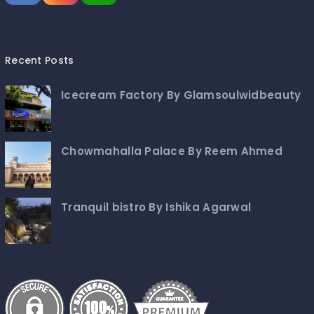
Recent Posts
Icecream Factory By Glamsoulwidbeauty
Chowmahalla Palace By Reem Ahmed
Tranquil bistro By Ishika Agarwal