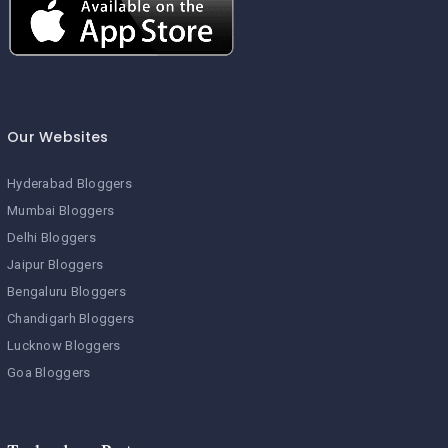
Our Websites
Hyderabad Bloggers
Mumbai Bloggers
Delhi Bloggers
Jaipur Bloggers
Bengaluru Bloggers
Chandigarh Bloggers
Lucknow Bloggers
Goa Bloggers