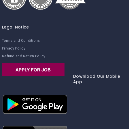
Legal Notice
Terms and Conditions
Privacy Policy
Refund and Return Policy
Download Our Mobile
App