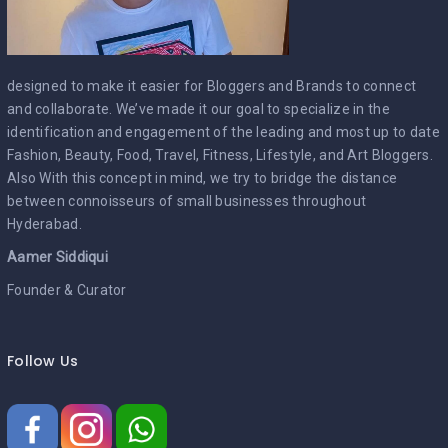
designed to make it easier for Bloggers and Brands to connect
and collaborate. We’ve made it our goal to specialize in the
identification and engagement of the leading and most up to date
Fashion, Beauty, Food, Travel, Fitness, Lifestyle, and Art Bloggers.
Also With this concept in mind, we try to bridge the distance
between connoisseurs of small businesses throughout
Hyderabad.
Aamer Siddiqui
Founder & Curator
Follow Us