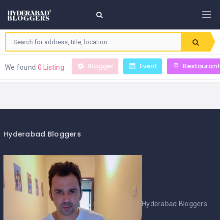
Blogger
Event
Restaurant
We found
0 Listing
Hyderabad Bloggers
Hyderabad Bloggers